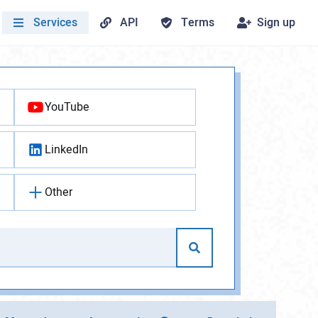
Services
API
Terms
Sign up
YouTube
LinkedIn
Other