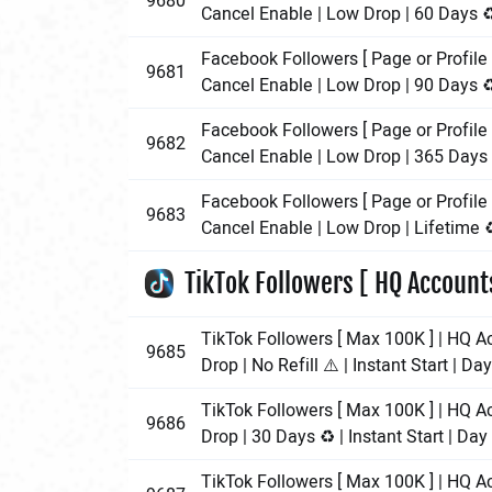
9680
Cancel Enable | Low Drop | 60 Days ♻️
Facebook Followers [ Page or Profile 
9681
Cancel Enable | Low Drop | 90 Days ♻️
Facebook Followers [ Page or Profile 
9682
Cancel Enable | Low Drop | 365 Days ♻
Facebook Followers [ Page or Profile 
9683
Cancel Enable | Low Drop | Lifetime ♻️
TikTok Followers [ HQ Account
TikTok Followers [ Max 100K ] | HQ A
9685
Drop | No Refill ⚠️ | Instant Start | Da
TikTok Followers [ Max 100K ] | HQ A
9686
Drop | 30 Days ♻️ | Instant Start | Da
TikTok Followers [ Max 100K ] | HQ A