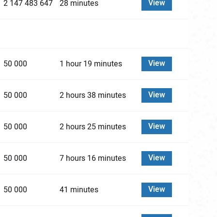
View
2 147 483 647
28 minutes
View
50 000
1 hour 19 minutes
View
50 000
2 hours 38 minutes
View
50 000
2 hours 25 minutes
View
50 000
7 hours 16 minutes
View
50 000
41 minutes