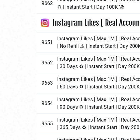
9662
♻️ | Instant Start | Day 100K 🚀
Instagram Likes [ Real Accoun
Instagram Likes [ Max 1M ] | Real Ac
9651
| No Refill ⚠️ | Instant Start | Day 200
Instagram Likes [ Max 1M ] | Real Ac
9652
| 30 Days ♻️ | Instant Start | Day 200K
Instagram Likes [ Max 1M ] | Real Ac
9653
| 60 Days ♻️ | Instant Start | Day 200K
Instagram Likes [ Max 1M ] | Real Ac
9654
| 90 Days ♻️ | Instant Start | Day 200K
Instagram Likes [ Max 1M ] | Real Ac
9655
| 365 Days ♻️ | Instant Start | Day 20