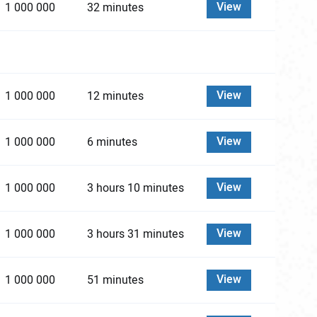
View
1 000 000
32 minutes
View
1 000 000
12 minutes
View
1 000 000
6 minutes
View
1 000 000
3 hours 10 minutes
View
1 000 000
3 hours 31 minutes
View
1 000 000
51 minutes