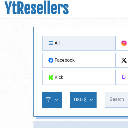
YtResellers
All
Facebook
Kick
USD $