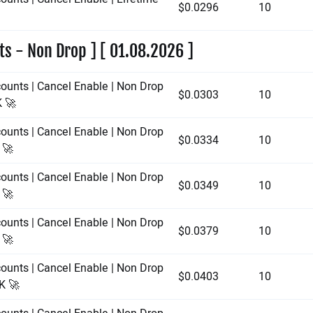
$0.0296
10
ts - Non Drop ] [ 01.08.2026 ]
counts | Cancel Enable | Non Drop
$0.0303
10
K 🚀
counts | Cancel Enable | Non Drop
$0.0334
10
 🚀
counts | Cancel Enable | Non Drop
$0.0349
10
 🚀
counts | Cancel Enable | Non Drop
$0.0379
10
 🚀
counts | Cancel Enable | Non Drop
$0.0403
10
0K 🚀