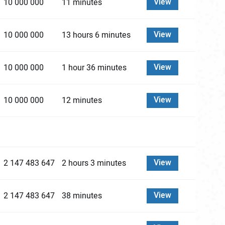
View
10 000 000
11 minutes
View
10 000 000
13 hours 6 minutes
View
10 000 000
1 hour 36 minutes
View
10 000 000
12 minutes
View
2 147 483 647
2 hours 3 minutes
View
2 147 483 647
38 minutes