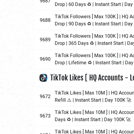
9687
Drop | 60 Days ♻️ | Instant Start | Da
TikTok Followers [ Max 100K ] | HQ A
9688
Drop | 90 Days ♻️ | Instant Start | Da
TikTok Followers [ Max 100K ] | HQ A
9689
Drop | 365 Days ♻️ | Instant Start | D
TikTok Followers [ Max 100K ] | HQ A
9690
Drop | Lifetime ♻️ | Instant Start | Da
TikTok Likes [ HQ Accounts - L
TikTok Likes [ Max 10M ] | HQ Accoun
9672
Refill ⚠️ | Instant Start | Day 100K 🚀
TikTok Likes [ Max 10M ] | HQ Accoun
9673
Days ♻️ | Instant Start | Day 100K 🚀
TikTok Likes [ Max 10M ] | HQ Accoun