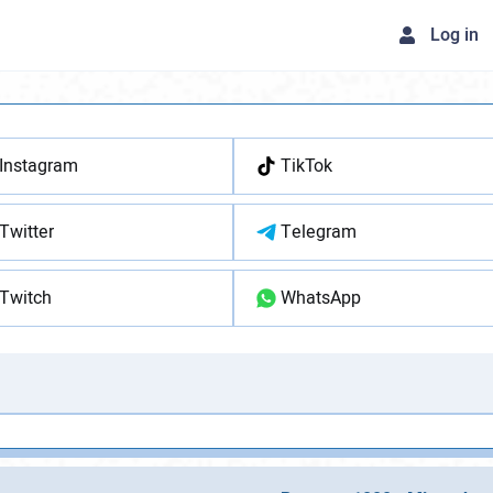
Log in
Instagram
TikTok
Twitter
Telegram
Twitch
WhatsApp