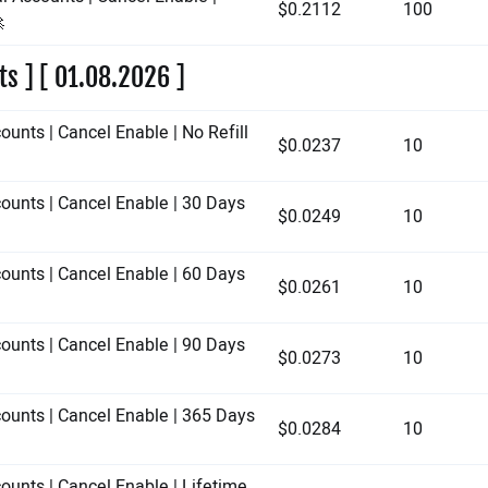
$0.2112
100

ts ] [ 01.08.2026 ]
ounts | Cancel Enable | No Refill
$0.0237
10
counts | Cancel Enable | 30 Days
$0.0249
10
counts | Cancel Enable | 60 Days
$0.0261
10
counts | Cancel Enable | 90 Days
$0.0273
10
counts | Cancel Enable | 365 Days
$0.0284
10
ounts | Cancel Enable | Lifetime