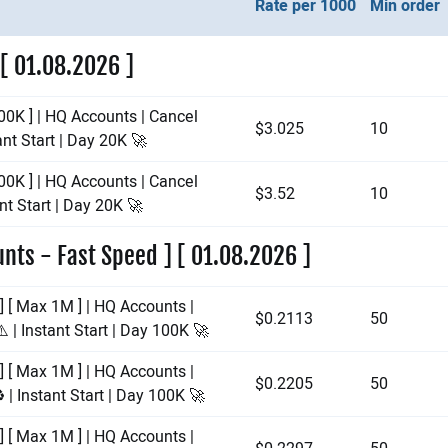
Rate per 1000
Min order
 [ 01.08.2026 ]
00K ] | HQ Accounts | Cancel
$3.025
10
ant Start | Day 20K 🚀
00K ] | HQ Accounts | Cancel
$3.52
10
nt Start | Day 20K 🚀
nts - Fast Speed ] [ 01.08.2026 ]
] [ Max 1M ] | HQ Accounts |
$0.2113
50
️ | Instant Start | Day 100K 🚀
] [ Max 1M ] | HQ Accounts |
$0.2205
50
 | Instant Start | Day 100K 🚀
] [ Max 1M ] | HQ Accounts |