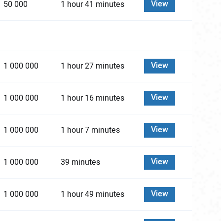
View
50 000
1 hour 41 minutes
View
1 000 000
1 hour 27 minutes
View
1 000 000
1 hour 16 minutes
View
1 000 000
1 hour 7 minutes
View
1 000 000
39 minutes
View
1 000 000
1 hour 49 minutes