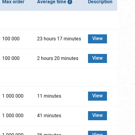
Max order
Average time
Description
View
100 000
23 hours 17 minutes
View
100 000
2 hours 20 minutes
View
1 000 000
11 minutes
View
1 000 000
41 minutes