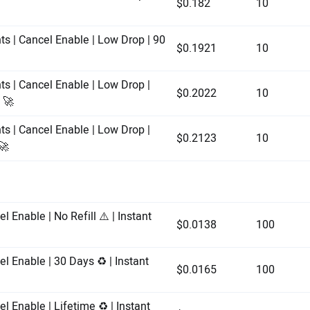
$0.182
10
ts | Cancel Enable | Low Drop | 90
$0.1921
10
ts | Cancel Enable | Low Drop |
$0.2022
10
 🚀
ts | Cancel Enable | Low Drop |
$0.2123
10
🚀
l Enable | No Refill ⚠️ | Instant
$0.0138
100
l Enable | 30 Days ♻️ | Instant
$0.0165
100
l Enable | Lifetime ♻️ | Instant