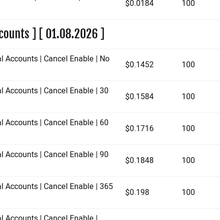
$0.0184
100
counts ] [ 01.08.2026 ]
al Accounts | Cancel Enable | No
$0.1452
100
l Accounts | Cancel Enable | 30
$0.1584
100
l Accounts | Cancel Enable | 60
$0.1716
100
l Accounts | Cancel Enable | 90
$0.1848
100
al Accounts | Cancel Enable | 365
$0.198
100
l Accounts | Cancel Enable |