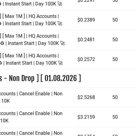
$0.2297
50
 | Instant Start | Day 100K 🚀
] [ Max 1M ] | HQ Accounts |
$0.2389
50
 | Instant Start | Day 100K 🚀
] [ Max 1M ] | HQ Accounts |
$0.2481
50
️ | Instant Start | Day 100K 🚀
] [ Max 1M ] | HQ Accounts |
$0.2572
50
 | Instant Start | Day 100K 🚀
s - Non Drop ] [ 01.08.2026 ]
ccounts | Cancel Enable | Non
$2.5268
50
y 10K
ccounts | Cancel Enable | Non
$3.2159
50
y 10K
ccounts | Cancel Enable | Non