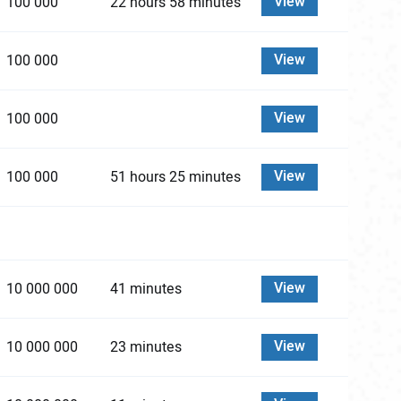
View
100 000
22 hours 58 minutes
View
100 000
View
100 000
View
100 000
51 hours 25 minutes
View
10 000 000
41 minutes
View
10 000 000
23 minutes