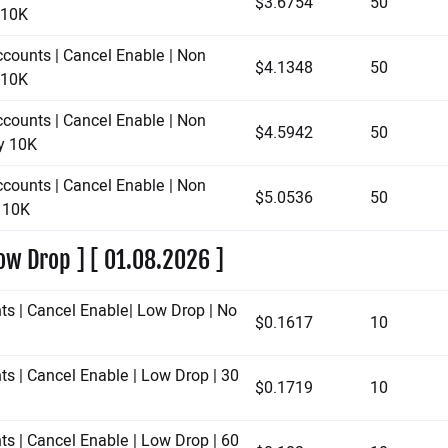
$3.6754
50
y 10K
ccounts | Cancel Enable | Non
$4.1348
50
y 10K
ccounts | Cancel Enable | Non
$4.5942
50
ay 10K
ccounts | Cancel Enable | Non
$5.0536
50
y 10K
ow Drop ] [ 01.08.2026 ]
ts | Cancel Enable| Low Drop | No
$0.1617
10
ts | Cancel Enable | Low Drop | 30
$0.1719
10
ts | Cancel Enable | Low Drop | 60