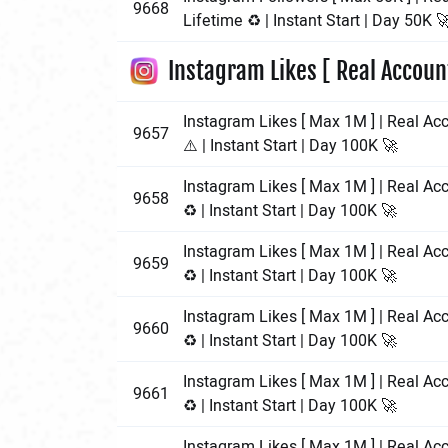
9668
Lifetime ♻️ | Instant Start | Day 50K 
Instagram Likes [ Real Accoun
Instagram Likes [ Max 1M ] | Real Acc
9657
⚠️ | Instant Start | Day 100K 🚀
Instagram Likes [ Max 1M ] | Real Ac
9658
♻️ | Instant Start | Day 100K 🚀
Instagram Likes [ Max 1M ] | Real Ac
9659
♻️ | Instant Start | Day 100K 🚀
Instagram Likes [ Max 1M ] | Real Ac
9660
♻️ | Instant Start | Day 100K 🚀
Instagram Likes [ Max 1M ] | Real Ac
9661
♻️ | Instant Start | Day 100K 🚀
Instagram Likes [ Max 1M ] | Real Acc