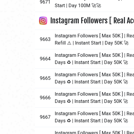
9671
Start | Day 100M 🚀🚀
Instagram Followers [ Real Ac
Instagram Followers [ Max 50K ] | Re
9663
Refill ⚠️ | Instant Start | Day 50K 🚀
Instagram Followers [ Max 50K ] | Rea
9664
Days ♻️ | Instant Start | Day 50K 🚀
Instagram Followers [ Max 50K ] | Rea
9665
Days ♻️ | Instant Start | Day 50K 🚀
Instagram Followers [ Max 50K ] | Rea
9666
Days ♻️ | Instant Start | Day 50K 🚀
Instagram Followers [ Max 50K ] | Re
9667
Days ♻️ | Instant Start | Day 50K 🚀
Instagram Followers [ Max 50K ] | Rea