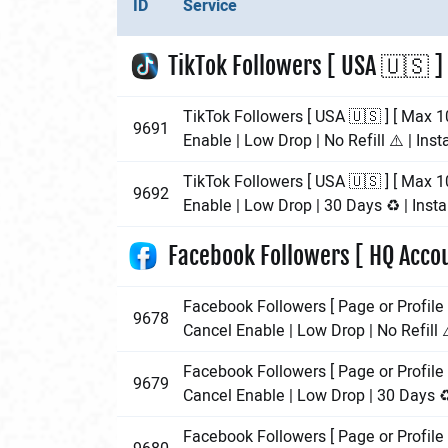
ID
Service
TikTok Followers [ USA 🇺🇸 ]
TikTok Followers [ USA 🇺🇸 ] [ Max 1
9691
Enable | Low Drop | No Refill ⚠️ | Inst
TikTok Followers [ USA 🇺🇸 ] [ Max 1
9692
Enable | Low Drop | 30 Days ♻️ | Insta
Facebook Followers [ HQ Accou
Facebook Followers [ Page or Profile 
9678
Cancel Enable | Low Drop | No Refill ⚠
Facebook Followers [ Page or Profile 
9679
Cancel Enable | Low Drop | 30 Days ♻️
Facebook Followers [ Page or Profile 