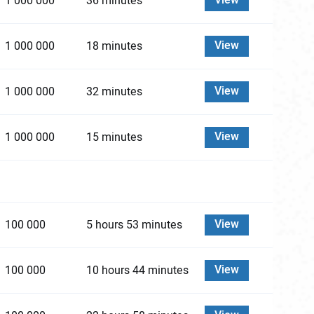
View
1 000 000
36 minutes
View
1 000 000
18 minutes
View
1 000 000
32 minutes
View
1 000 000
15 minutes
View
100 000
5 hours 53 minutes
View
100 000
10 hours 44 minutes