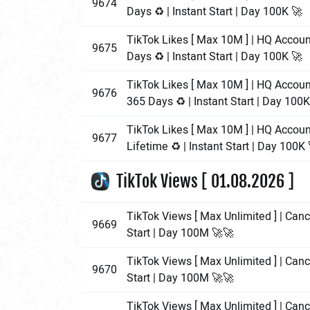
9674
Days ♻️ | Instant Start | Day 100K 🚀
TikTok Likes [ Max 10M ] | HQ Accoun
9675
Days ♻️ | Instant Start | Day 100K 🚀
TikTok Likes [ Max 10M ] | HQ Accoun
9676
365 Days ♻️ | Instant Start | Day 100K
TikTok Likes [ Max 10M ] | HQ Accoun
9677
Lifetime ♻️ | Instant Start | Day 100K 
TikTok Views [ 01.08.2026 ]
TikTok Views [ Max Unlimited ] | Cance
9669
Start | Day 100M 🚀🚀
TikTok Views [ Max Unlimited ] | Cance
9670
Start | Day 100M 🚀🚀
TikTok Views [ Max Unlimited ] | Cance