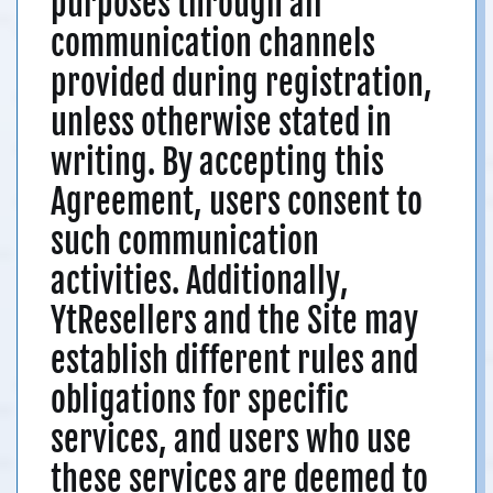
purposes through all
communication channels
provided during registration,
unless otherwise stated in
writing. By accepting this
Agreement, users consent to
such communication
activities. Additionally,
YtResellers and the Site may
establish different rules and
obligations for specific
services, and users who use
these services are deemed to