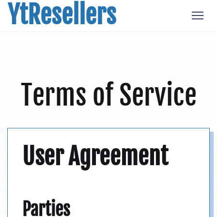
YtResellers
Terms of Service
User Agreement
Parties