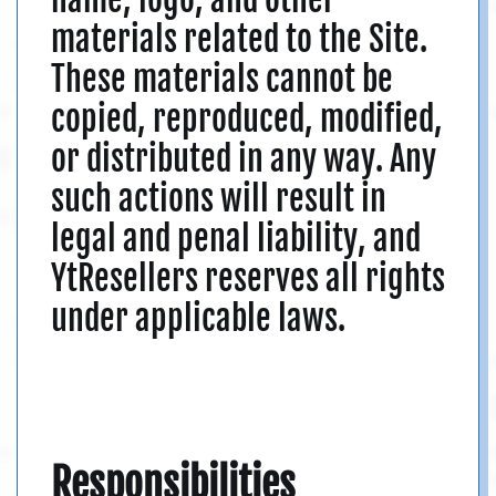
materials related to the Site.
These materials cannot be
copied, reproduced, modified,
or distributed in any way. Any
such actions will result in
legal and penal liability, and
YtResellers reserves all rights
under applicable laws.
Responsibilities