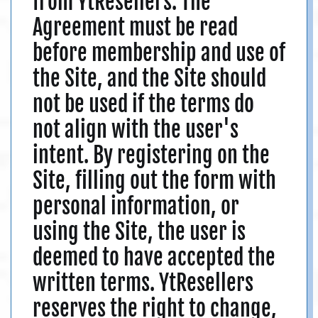
from YtResellers. The
Agreement must be read
before membership and use of
the Site, and the Site should
not be used if the terms do
not align with the user's
intent. By registering on the
Site, filling out the form with
personal information, or
using the Site, the user is
deemed to have accepted the
written terms. YtResellers
reserves the right to change,