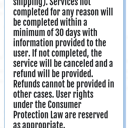
shipping). Services not
completed for any reason will
be completed within a
minimum of 30 days with
information provided to the
user. If not completed, the
service will be canceled and a
refund will be provided.
Refunds cannot be provided in
other cases. User rights
under the Consumer
Protection Law are reserved
as appropriate.