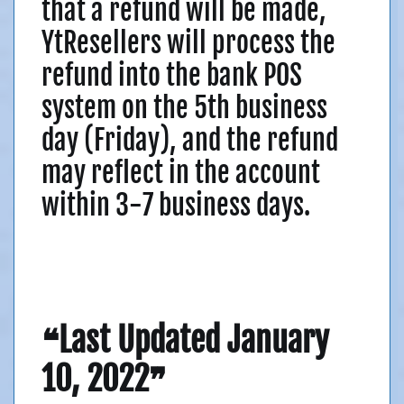
that a refund will be made,
YtResellers will process the
refund into the bank POS
system on the 5th business
day (Friday), and the refund
may reflect in the account
within 3-7 business days.
❝Last Updated January
10, 2022❞