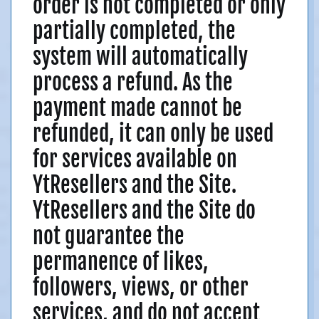
order is not completed or only
partially completed, the
system will automatically
process a refund. As the
payment made cannot be
refunded, it can only be used
for services available on
YtResellers and the Site.
YtResellers and the Site do
not guarantee the
permanence of likes,
followers, views, or other
services, and do not accept