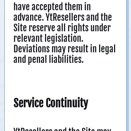
have accepted them in
advance. YtResellers and the
Site reserve all rights under
relevant legislation.
Deviations may result in legal
and penal liabilities.
Service Continuity