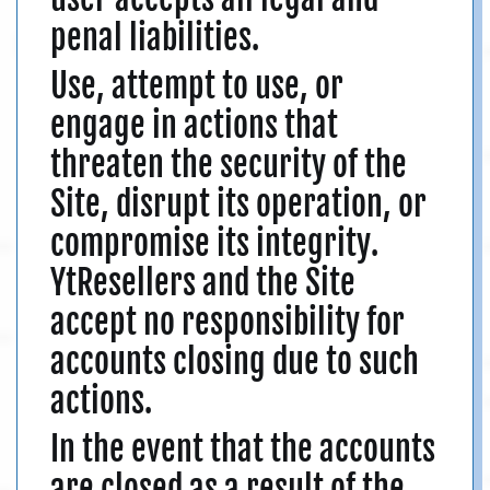
penal liabilities.
Use, attempt to use, or
engage in actions that
threaten the security of the
Site, disrupt its operation, or
compromise its integrity.
YtResellers and the Site
accept no responsibility for
accounts closing due to such
actions.
In the event that the accounts
are closed as a result of the