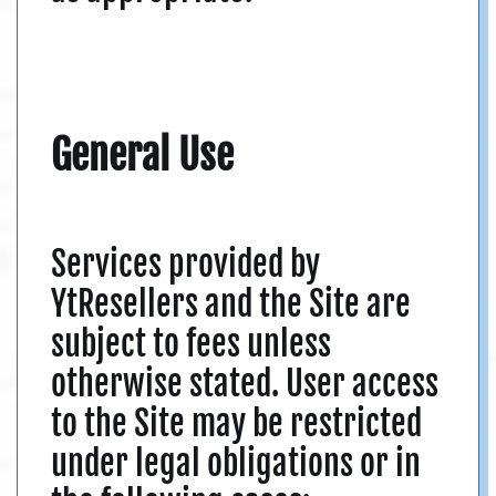
General Use
Services provided by
YtResellers and the Site are
subject to fees unless
otherwise stated. User access
to the Site may be restricted
under legal obligations or in