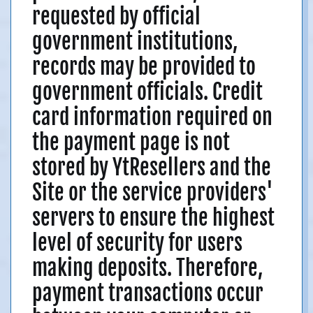
requested by official
government institutions,
records may be provided to
government officials. Credit
card information required on
the payment page is not
stored by YtResellers and the
Site or the service providers'
servers to ensure the highest
level of security for users
making deposits. Therefore,
payment transactions occur