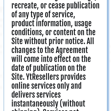
recreate, or cease publication
of any type of service,
product information, usage
conditions, or content on the
Site without prior notice. All
changes to the Agreement
will come into effect on the
date of publication on the
Site. YtResellers provides
online services only and
delivers services
instantaneously (without