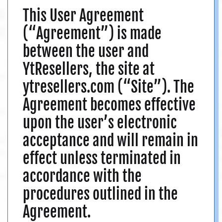
This User Agreement
(“Agreement”) is made
between the user and
YtResellers, the site at
ytresellers.com (“Site”). The
Agreement becomes effective
upon the user’s electronic
acceptance and will remain in
effect unless terminated in
accordance with the
procedures outlined in the
Agreement.