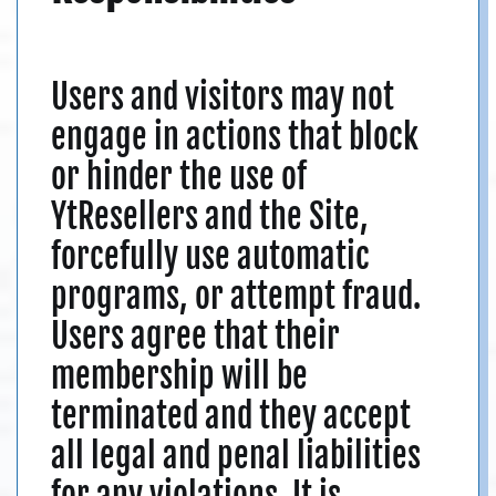
Users and visitors may not
engage in actions that block
or hinder the use of
YtResellers and the Site,
forcefully use automatic
programs, or attempt fraud.
Users agree that their
membership will be
terminated and they accept
all legal and penal liabilities
for any violations. It is