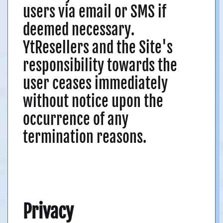
users via email or SMS if
deemed necessary.
YtResellers and the Site's
responsibility towards the
user ceases immediately
without notice upon the
occurrence of any
termination reasons.
Privacy