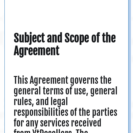
Subject and Scope of the
Agreement
This Agreement governs the
general terms of use, general
rules, and legal
responsibilities of the parties
for any services received