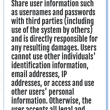
Share user information such
as usernames and passwords
with third parties (including
use of the system by others)
and is directly responsible for
any resulting damages. Users
cannot use other individuals'
identification information,
email addresses, IP
addresses, or access and use
other users' personal
information. Otherwise, the
user accepts all legal and