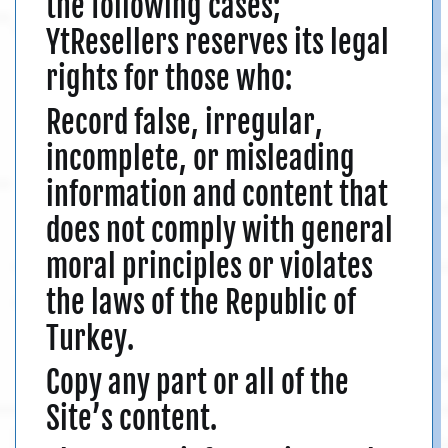
the following cases;
YtResellers reserves its legal
rights for those who:
Record false, irregular,
incomplete, or misleading
information and content that
does not comply with general
moral principles or violates
the laws of the Republic of
Turkey.
Copy any part or all of the
Site’s content.