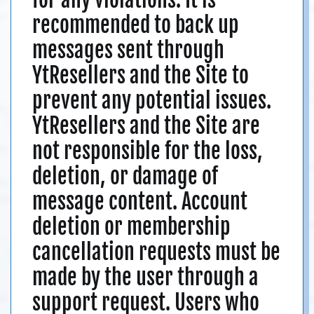
recommended to back up
messages sent through
YtResellers and the Site to
prevent any potential issues.
YtResellers and the Site are
not responsible for the loss,
deletion, or damage of
message content. Account
deletion or membership
cancellation requests must be
made by the user through a
support request. Users who