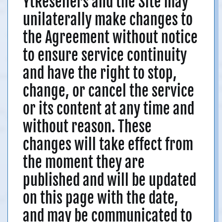
YtResellers and the Site may
unilaterally make changes to
the Agreement without notice
to ensure service continuity
and have the right to stop,
change, or cancel the service
or its content at any time and
without reason. These
changes will take effect from
the moment they are
published and will be updated
on this page with the date,
and may be communicated to