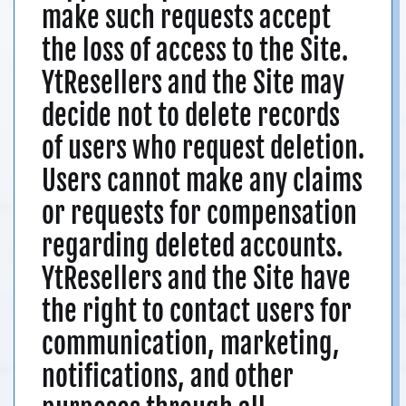
make such requests accept
the loss of access to the Site.
YtResellers and the Site may
decide not to delete records
of users who request deletion.
Users cannot make any claims
or requests for compensation
regarding deleted accounts.
YtResellers and the Site have
the right to contact users for
communication, marketing,
notifications, and other