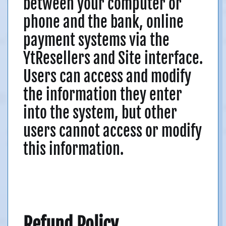
between your computer or
phone and the bank, online
payment systems via the
YtResellers and Site interface.
Users can access and modify
the information they enter
into the system, but other
users cannot access or modify
this information.
Refund Policy