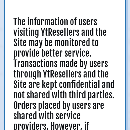
The information of users
visiting YtResellers and the
Site may be monitored to
provide better service.
Transactions made by users
through YtResellers and the
Site are kept confidential and
not shared with third parties.
Orders placed by users are
shared with service
providers. However, if