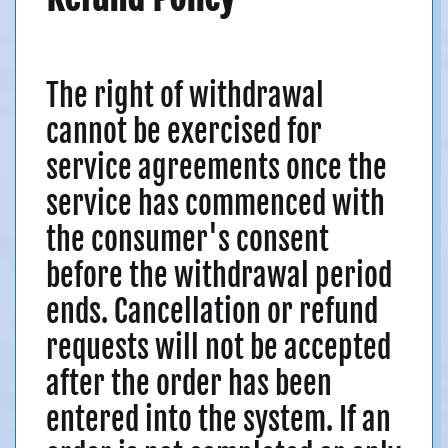
The right of withdrawal
cannot be exercised for
service agreements once the
service has commenced with
the consumer's consent
before the withdrawal period
ends. Cancellation or refund
requests will not be accepted
after the order has been
entered into the system. If an