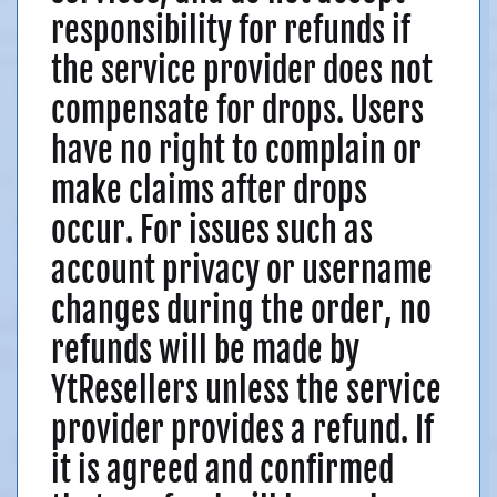
responsibility for refunds if
the service provider does not
compensate for drops. Users
have no right to complain or
make claims after drops
occur. For issues such as
account privacy or username
changes during the order, no
refunds will be made by
YtResellers unless the service
provider provides a refund. If
it is agreed and confirmed