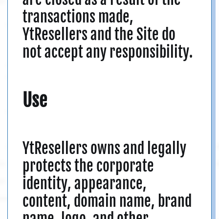
transactions made,
YtResellers and the Site do
not accept any responsibility.
Use
YtResellers owns and legally
protects the corporate
identity, appearance,
content, domain name, brand
name, logo, and other